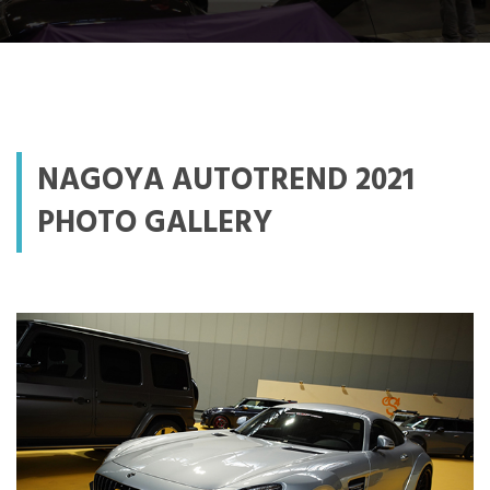
NAGOYA AUTOTREND 2021
PHOTO GALLERY