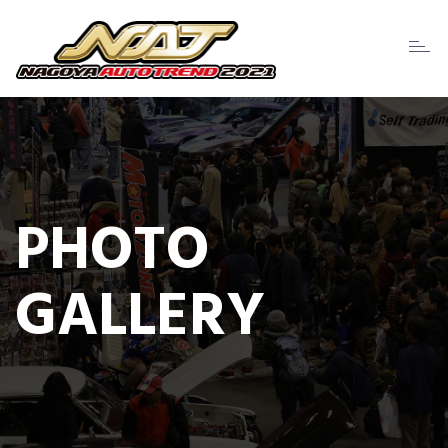
Toggl
naviga
PHOTO
GALLERY